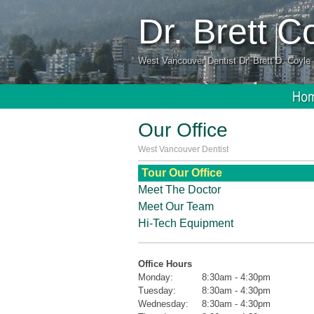
Dr. Brett 
West Vancouver Dentist Dr. Brett D. Coyle 
Our Office
West Vancouver Dentist
Tour Our Office
Meet The Doctor
Meet Our Team
Hi-Tech Equipment
Office Hours
Monday:
8:30am - 4:30pm
Tuesday:
8:30am - 4:30pm
Wednesday:
8:30am - 4:30pm