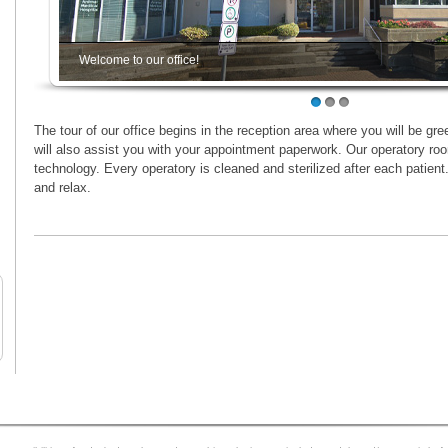
Welcome to our office!
1
2
3
The tour of our office begins in the reception area where you will be gree
will also assist you with your appointment paperwork. Our operatory roo
technology. Every operatory is cleaned and sterilized after each patient
and relax.