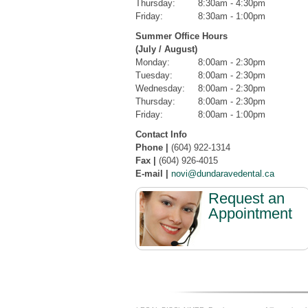
Thursday:
8:30am - 4:30pm
Friday:
8:30am - 1:00pm
Summer Office Hours
(July / August)
Monday:
8:00am - 2:30pm
Tuesday:
8:00am - 2:30pm
Wednesday:
8:00am - 2:30pm
Thursday:
8:00am - 2:30pm
Friday:
8:00am - 1:00pm
Contact Info
Phone |
(604) 922-1314
Fax |
(604) 926-4015
E-mail |
novi@dundaravedental.ca
Request an
Appointment