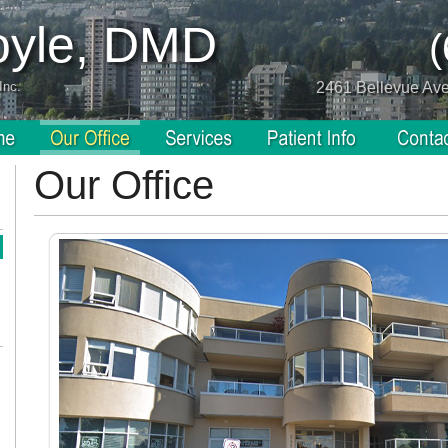
Coyle, DMD
Inc.
2461 Bellevue Av
Our Office