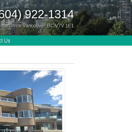
(604) 922-1314
enue, West Vancouver, BC V7V 1E1