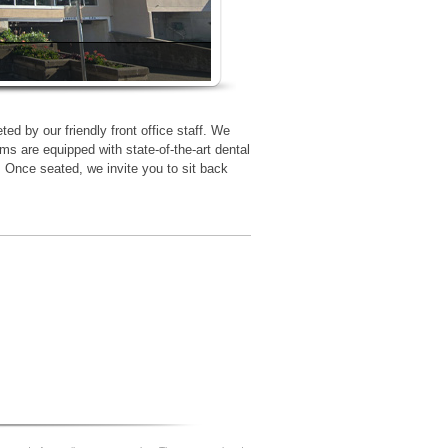
ted by our friendly front office staff. We
ms are equipped with state-of-the-art dental
. Once seated, we invite you to sit back