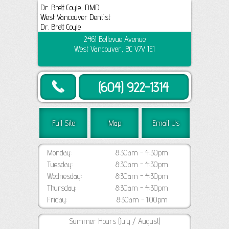
Dr. Brett Coyle, DMD
West Vancouver Dentist
Dr. Brett Coyle
2461 Bellevue Avenue
West Vancouver, BC V7V 1E1
(604) 922-1314
Full Site
Map
Email Us
Monday:
8:30am - 4:30pm
Tuesday:
8:30am - 4:30pm
Wednesday:
8:30am - 4:30pm
Thursday:
8:30am - 4:30pm
Friday:
8:30am - 1:00pm
Summer Hours (July / August)