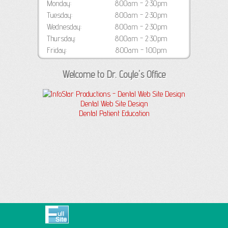
Monday:
8:00am - 2:30pm
Tuesday:
8:00am - 2:30pm
Wednesday:
8:00am - 2:30pm
Thursday:
8:00am - 2:30pm
Friday:
8:00am - 1:00pm
Welcome to Dr. Coyle's Office
Dental Web Site Design
Dental Patient Education