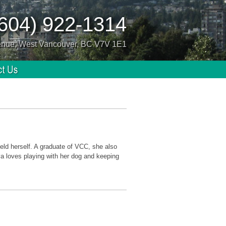
(604) 922-1314
enue, West Vancouver, BC V7V 1E1
ield herself. A graduate of VCC, she also
a loves playing with her dog and keeping