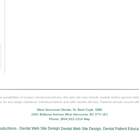
 possibilities of today's dental procedures, this web site may include models and/or generic b
for any single individual. Individual before and after results will vary. Patients should consult wit
West Vancouver Dentist, Dr. Brett Coyle, DMD
2461 Bellevue Avenue
West Vancouver
,
BC
V7V 1E1
Phone:
(604) 922-1314
Map
Dental Web Site Design
,
Dental Patient Educa