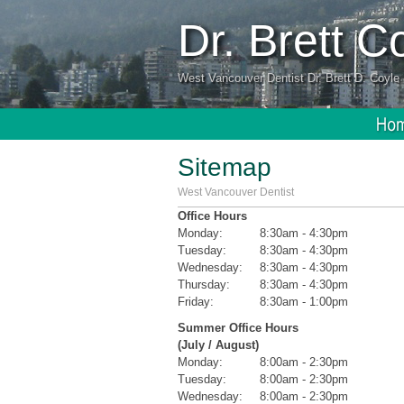
Dr. Brett 
West Vancouver Dentist Dr. Brett D. Coyle 
Sitemap
West Vancouver Dentist
Office Hours
Monday:
8:30am - 4:30pm
Tuesday:
8:30am - 4:30pm
Wednesday:
8:30am - 4:30pm
Thursday:
8:30am - 4:30pm
Friday:
8:30am - 1:00pm
Summer Office Hours
(July / August)
Monday:
8:00am - 2:30pm
Tuesday:
8:00am - 2:30pm
Wednesday:
8:00am - 2:30pm