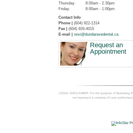
Thursday:
8:00am - 2:30pm
Friday:
8:00am - 1:00pm
Contact Info
Phone |
(604) 922-1314
Fax |
(604) 926-4015
E-mail |
novi@dundaravedental.ca
Request an
Appointment
LEGAL DISCLAIMER. For the purpose of illustrating the
not represent a certainty of case performance 