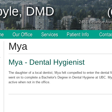
Coyle, DMD
Inc.
2461 Bellevue Av
Mya
Mya - Dental Hygienist
The daughter of a local dentist, Mya felt compelled to enter the dental f
went on to complete a Bachelor's Degree in Dental Hygiene at UBC. My
active when not in the office.