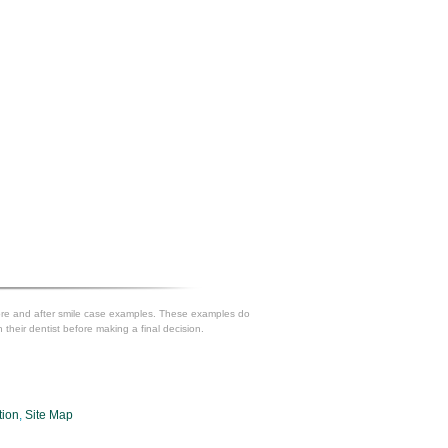
efore and after smile case examples. These examples do
h their dentist before making a final decision.
tion
,
Site Map